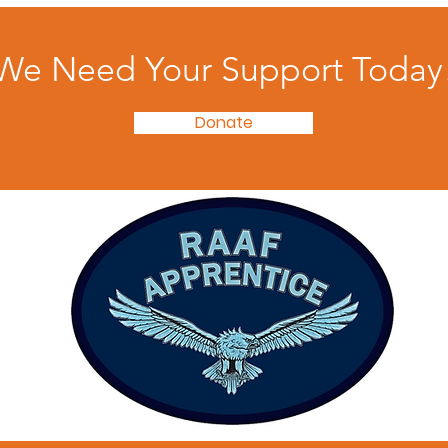
We Need Your Support Today
Donate