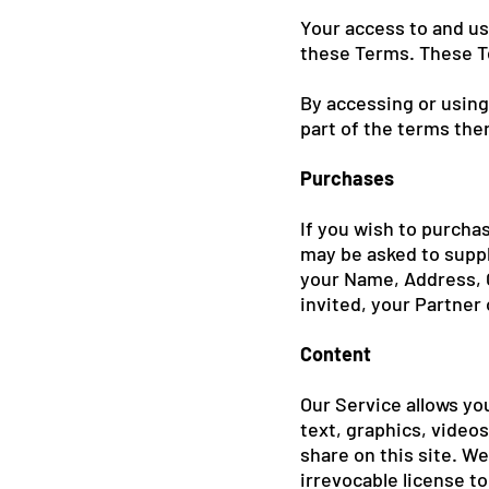
Your access to and us
these Terms. These Te
By accessing or using
part of the terms the
Purchases
If you wish to purcha
may be asked to suppl
your Name, Address, C
invited, your Partner
Content
Our Service allows you
text, graphics, videos
share on this site. W
irrevocable license to