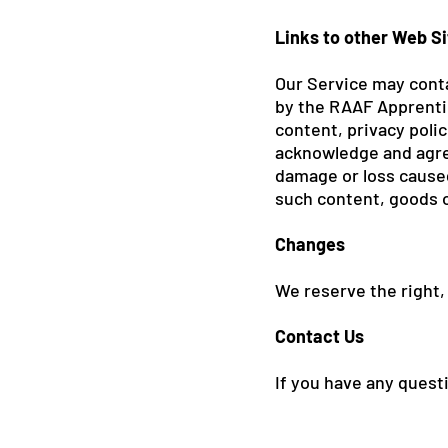
Links to other Web S
Our Service may conta
by the RAAF Apprentic
content, privacy polic
acknowledge and agree 
damage or loss caused
such content, goods o
Changes
We reserve the right,
Contact Us
If you have any ques