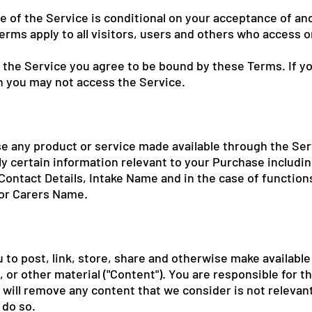
e of the Service is conditional on your acceptance of a
rms apply to all visitors, users and others who access o
 the Service you agree to be bound by these Terms. If y
n you may not access the Service.
se any product or service made available through the Ser
y certain information relevant to your Purchase including
ontact Details, Intake Name and in the case of function
 or Carers Name.
 to post, link, store, share and otherwise make available
, or other material ("Content"). You are responsible for t
e will remove any content that we consider is not relevan
 do so.