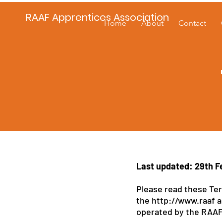
RAAF Apprentices Association
Home
About
Contact
Last updated: 29th F
Please read these Ter
the
http://www.raaf
a
operated by the RAAF A