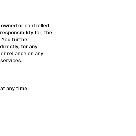
t owned or controlled
esponsibility for, the
. You further
directly, for any
or reliance on any
 services.
 at any time.