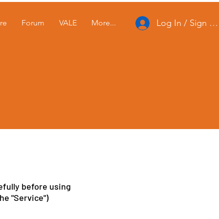
Log In / Sign U
re
Forum
VALE
More...
e
fully before using
he "Service")