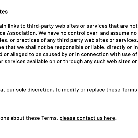
ites
in links to third-party web sites or services that are no
e Association. We have no control over, and assume no r
ies, or practices of any third party web sites or services
that we shall not be responsible or liable, directly or in
 or alleged to be caused by or in connection with use of 
r services available on or through any such web sites or
 at our sole discretion, to modify or replace these Terms
tions about these Terms,
please contact us here
.