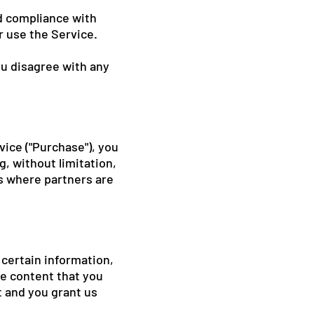
nd compliance with
r use the Service.
ou disagree with any
vice ("Purchase"), you
, without limitation,
s where partners are
 certain information,
he content that you
t and you grant us