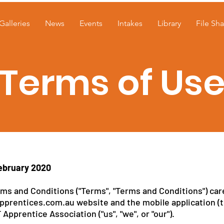
Galleries
News
Events
Intakes
Library
File Sha
Terms of Us
ebruary 2020
ms and Conditions ("Terms", "Terms and Conditions") care
pprentices.com.au website and the mobile application (t
pprentice Association ("us", "we", or "our").