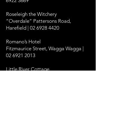
6922 3669
Roseleigh the Witchery
“Overdale” Pattersons Road,
Harefield | 02 6928 4420
Romano’s Hotel
Fitzmaurice Street, Wagga Wagga |
02 6921 2013
Little River Cottage
394 Oura Road, Wagga Wagga | 0488
552 002
The Manhatten
214 Baylis Street, Wagga Wagga |
0419 445 110
The Baylis Boutique Apartments
179 Baylis Street, Wagga Wagga |