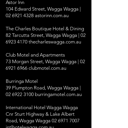
Astor Inn
104 Edward Street, Wagga Wagga |
02 6921 4328 astorinn.com.au
The Charles Boutique Hotel & Dining
82 Tarcutta Street, Wagga Wagga | 02
6923 4170 thecharleswagga.com.au
Club Motel and Apartments
73 Morgan Street, Wagga Wagga | 02
6921 6966 clubmotel.com.au
Burringa Motel
39 Plumpton Road, Wagga Wagga |
02 6922 3100 burringamotel.com.au
International Hotel Wagga Wagga
Cnr Sturt Highway & Lake Albert
Road, Wagga Wagga 02 6971 7007
intlhotelwagga.com.au