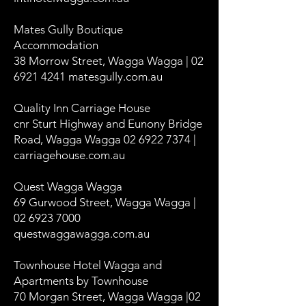
Mates Gully Boutique
Accommodation
38 Morrow Street, Wagga Wagga | 02
6921 4241 matesgully.com.au
Quality Inn Carriage House
cnr Sturt Highway and Eunony Bridge
Road, Wagga Wagga 02 6922 7374 |
carriagehouse.com.au
Quest Wagga Wagga
69 Gurwood Street, Wagga Wagga |
02 6923 7000
questwaggawagga.com.au
Townhouse Hotel Wagga and
Apartments by Townhouse
70 Morgan Street, Wagga Wagga |02