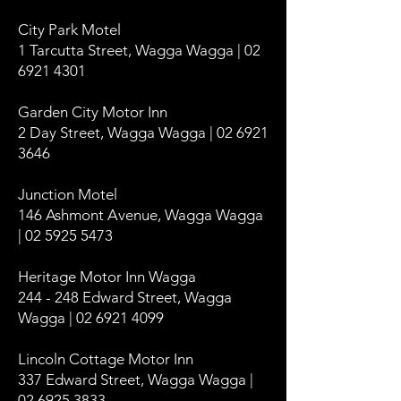
City Park Motel
1 Tarcutta Street, Wagga Wagga | 02
6921 4301
Garden City Motor Inn
2 Day Street, Wagga Wagga | 02 6921
3646
Junction Motel
146 Ashmont Avenue, Wagga Wagga
| 02 5925 5473
Heritage Motor Inn Wagga
244 - 248 Edward Street, Wagga
Wagga | 02 6921 4099
Lincoln Cottage Motor Inn
337 Edward Street, Wagga Wagga |
02 6925 3833