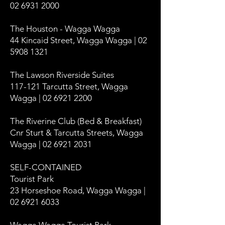
02 6931 2000
The Houston - Wagga Wagga
44 Kincaid Street, Wagga Wagga | 02
5908 1321
The Lawson Riverside Suites
117-121 Tarcutta Street, Wagga
Wagga | 02 6921 2200
The Riverine Club (Bed & Breakfast)
Cnr Sturt & Tarcutta Streets, Wagga
Wagga | 02 6921 2031
SELF-CONTAINED
Tourist Park
23 Horseshoe Road, Wagga Wagga |
02 6921 6033