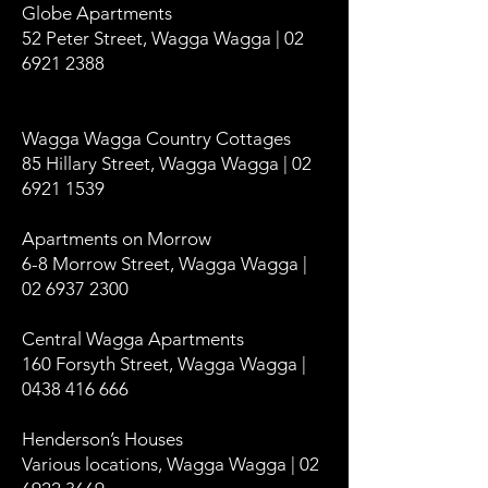
Globe Apartments
52 Peter Street, Wagga Wagga | 02
6921 2388
Wagga Wagga Country Cottages
85 Hillary Street, Wagga Wagga | 02
6921 1539
Apartments on Morrow
6-8 Morrow Street, Wagga Wagga |
02 6937 2300
Central Wagga Apartments
160 Forsyth Street, Wagga Wagga |
0438 416 666
Henderson’s Houses
Various locations, Wagga Wagga | 02