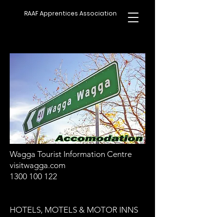
RAAF Apprentices Association
Wagga Tourist Information Centre
visitwagga.com
1300 100 122
HOTELS, MOTELS & MOTOR INNS