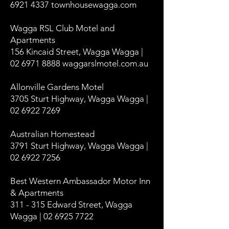
6921 4337
townhousewagga.com
Wagga RSL Club Motel and
Apartments
156 Kincaid Street, Wagga Wagga |
02 6971 8888 waggarslmotel.com.au
Allonville Gardens Motel
3705 Sturt Highway, Wagga Wagga |
02 6922 7269
Australian Homestead
3791 Sturt Highway, Wagga Wagga |
02 6922 7256
Best Western Ambassador Motor Inn
& Apartments
311 - 315 Edward Street, Wagga
Wagga | 02 6925 7722