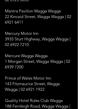
Mantra Pavilion Wagga Wagga
22 Kincaid Street, Wagga Wagga | 02
6921 6411
Mercury Motor Inn
3935 Sturt Highway, Wagga Wagga |
02 6922 7210
Mercure Wagga Wagga
1 Morgan Street, Wagga Wagga | 02
6939 7200
Prince of Wales Motor Inn
143 Fitzmaurice Street, Wagga
Wagga | 02 6921 1922
Quality Hotel Rules Club Wagga
188 Fernleigh Road, Wagga Wagga |