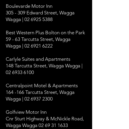
Boulevarde Motor Inn
305 - 309 Edward Street, Wagga
Wagga | 02 6925 5388
Best Western Plus Bolton on the Park
59 - 63 Tarcutta Street, Wagga
Wagga | 02 6921 6222
Carlyle Suites and Apartments
148 Tarcutta Street, Wagga Wagga |
02 6933 6100
Centralpoint Motel & Apartments
164 -166 Tarcutta Street, Wagga
Wagga | 02 6937 2300
Golfview Motor Inn
Cnr Sturt Highway & McNickle Road,
Wagga Wagga 02 69 31 1633