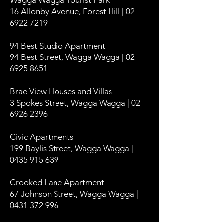
Wagga Wagga Tourist Park
16 Allonby Avenue, Forest Hill | 02
6922 7219
94 Best Studio Apartment
94 Best Street, Wagga Wagga | 02
6925 8651
Brae View Houses and Villas
3 Spokes Street, Wagga Wagga | 02
6926 2396
Civic Apartments
199 Baylis Street, Wagga Wagga |
0435 915 639
Crooked Lane Apartment
67 Johnson Street, Wagga Wagga |
0431 372 996