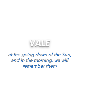
RAAF Apprentices Association
You have to be logged in to see this
content
VALE
at the going down of the Sun,
and in the morning, we will
remember them
RAAF Apprentices Association
ABN
26 298 109 561
We are here to help you. If you have any
questions or find broken links please contact
Dutchy Holland
HERE
or call me on
0499
229911