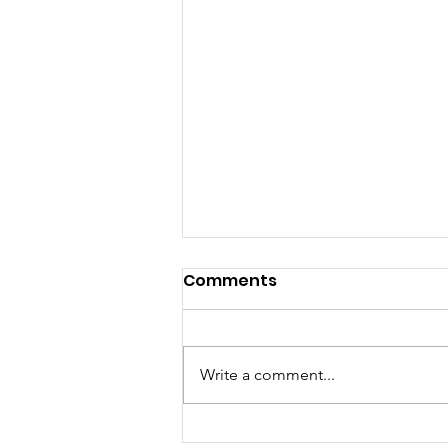
Comments
Write a comment...
Were You a member of 7