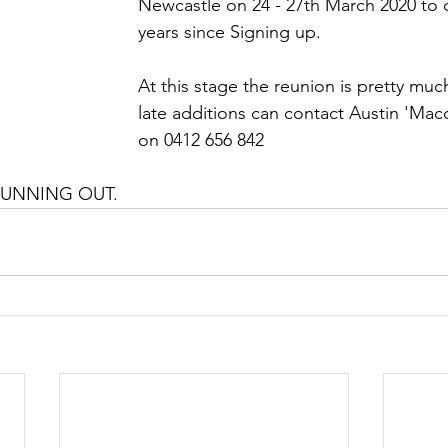
Newcastle on 24 - 27th March 2020 to 
years since Signing up. 
At this stage the reunion is pretty muc
late additions can contact Austin 'Ma
on 0412 656 842 
RUNNING OUT. 