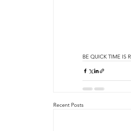
BE QUICK TIME IS 
Recent Posts