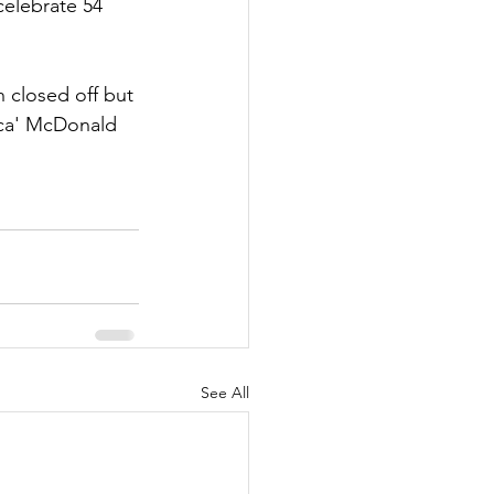
celebrate 54 
h closed off but 
cca' McDonald 
See All