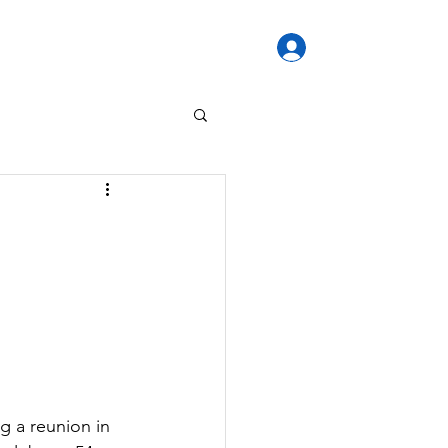
Log In / Sign U
re
Forum
VALE
More...
g a reunion in 