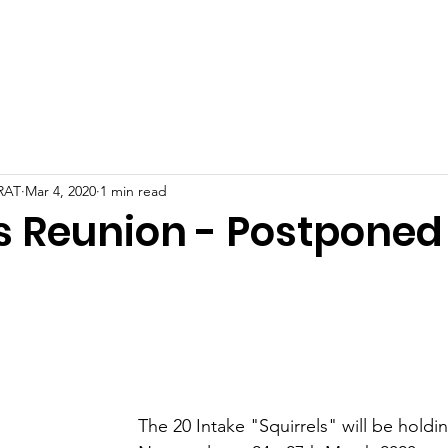
Galleries
News
Events
Intakes
Library
File Sha
 RAT
Mar 4, 2020
1 min read
ls Reunion - Postponed
The 20 Intake "Squirrels" will be holdin