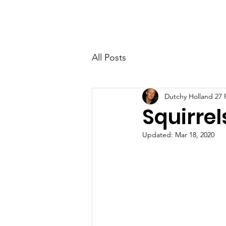
RAAF Apprentices Association
Home
About
Contact
All Posts
Dutchy Holland 27
Squirre
Updated:
Mar 18, 2020