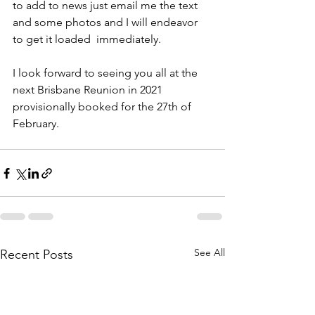
to add to news just email me the text 
and some photos and I will endeavor 
to get it loaded  immediately.
I look forward to seeing you all at the 
next Brisbane Reunion in 2021 
provisionally booked for the 27th of 
February.
See All
Recent Posts