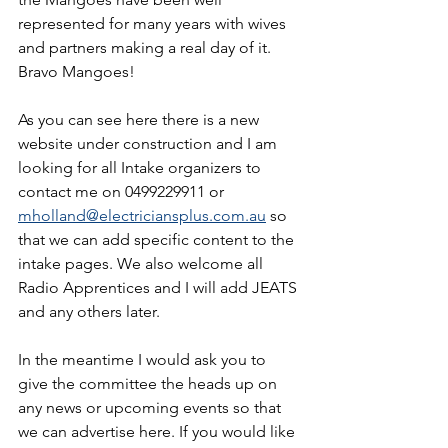
represented for many years with wives 
and partners making a real day of it. 
Bravo Mangoes!
As you can see here there is a new 
website under construction and I am 
looking for all Intake organizers to 
contact me on 0499229911 or 
mholland@electriciansplus.com.au
 so 
that we can add specific content to the 
intake pages. We also welcome all 
Radio Apprentices and I will add JEATS 
and any others later.
In the meantime I would ask you to 
give the committee the heads up on 
any news or upcoming events so that 
we can advertise here. If you would like 