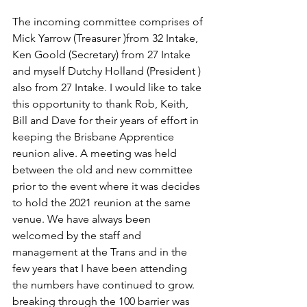
The incoming committee comprises of 
Mick Yarrow (Treasurer )from 32 Intake, 
Ken Goold (Secretary) from 27 Intake 
and myself Dutchy Holland (President ) 
also from 27 Intake. I would like to take 
this opportunity to thank Rob, Keith, 
Bill and Dave for their years of effort in 
keeping the Brisbane Apprentice 
reunion alive. A meeting was held 
between the old and new committee 
prior to the event where it was decides 
to hold the 2021 reunion at the same 
venue. We have always been 
welcomed by the staff and 
management at the Trans and in the 
few years that I have been attending 
the numbers have continued to grow. 
breaking through the 100 barrier was 