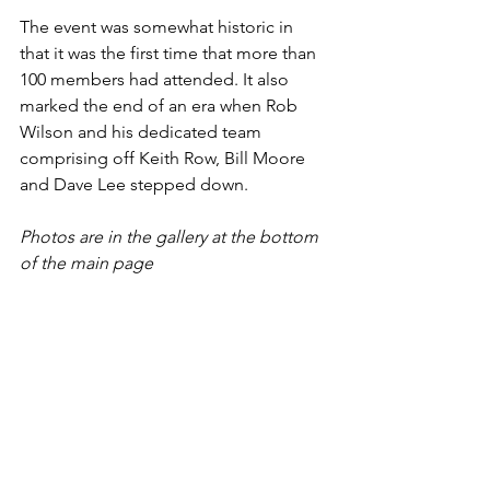
The event was somewhat historic in 
that it was the first time that more than 
100 members had attended. It also 
marked the end of an era when Rob 
Wilson and his dedicated team 
comprising off Keith Row, Bill Moore 
and Dave Lee stepped down. 
Photos are in the gallery at the bottom 
of the main page