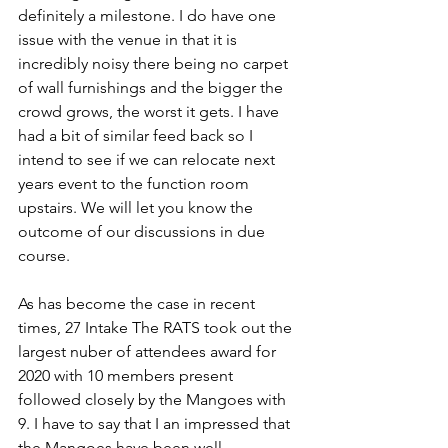
definitely a milestone. I do have one 
issue with the venue in that it is 
incredibly noisy there being no carpet 
of wall furnishings and the bigger the 
crowd grows, the worst it gets. I have 
had a bit of similar feed back so I 
intend to see if we can relocate next 
years event to the function room 
upstairs. We will let you know the 
outcome of our discussions in due 
course.
As has become the case in recent 
times, 27 Intake The RATS took out the 
largest nuber of attendees award for 
2020 with 10 members present 
followed closely by the Mangoes with 
9. I have to say that I an impressed that 
the Mangoes have been well 