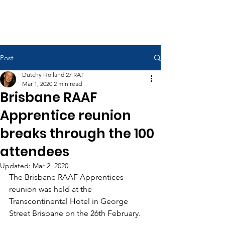
RAAF Apprentices Association
Post
Dutchy Holland 27 RAT
Mar 1, 2020
2 min read
Brisbane RAAF
Apprentice reunion
breaks through the 100
attendees
Updated:
Mar 2, 2020
The Brisbane RAAF Apprentices 
reunion was held at the 
Transcontinental Hotel in George 
Street Brisbane on the 26th February. 