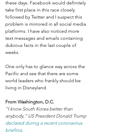
these days. Facebook would definitely 
take first place in this race closely 
followed by Twitter and I suspect this 
problem is mirrored in all social media 
platforms. I have also noticed more 
text messages and emails containing 
dubious facts in the last couple of 
weeks. 
One only has to glance way across the 
Pacific and see that there are some 
world leaders who frankly should be 
living in Disneyland.
From Washington, D.C.
“I know South Korea better than 
anybody,” US President Donald Trump 
declared during a recent coronavirus 
briefing
.