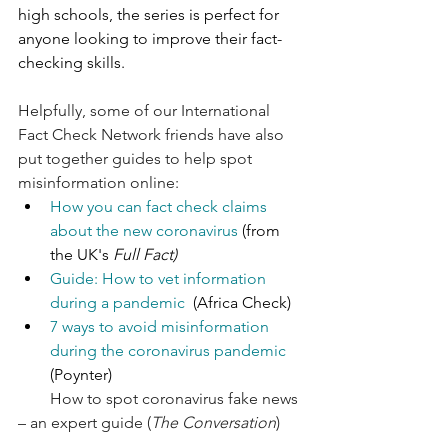
high schools, the series is perfect for 
anyone looking to improve their fact-
checking skills.
Helpfully, some of our International 
Fact Check Network friends have also 
put together guides to help spot 
misinformation online: 
How you can fact check claims 
about the new coronavirus
 (from 
the UK's 
Full Fact)
Guide: How to vet information 
during a pandemic
  (Africa Check)
7 ways to avoid misinformation 
during the coronavirus pandemic
(Poynter)
How to spot coronavirus fake news 
– an expert guide
 (
The Conversation
)