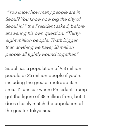
 “You know how many people are in 
Seoul? You know how big the city of 
Seoul is?” the President asked, before 
answering his own question. “Thirty-
eight million people. That’s bigger 
than anything we have; 38 million 
people all tightly wound together.”
Seoul has a population of 9.8 million 
people or 25 million people if you’re 
including the greater metropolitan 
area. It’s unclear where President Trump 
got the figure of 38 million from, but it 
does closely match the population of 
the greater Tokyo area. 