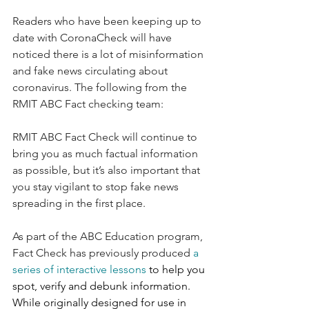
Readers who have been keeping up to 
date with CoronaCheck will have 
noticed there is a lot of misinformation 
and fake news circulating about 
coronavirus. The following from the 
RMIT ABC Fact checking team:
RMIT ABC Fact Check will continue to 
bring you as much factual information 
as possible, but it’s also important that 
you stay vigilant to stop fake news 
spreading in the first place. 
As part of the ABC Education program, 
Fact Check has previously produced 
a 
series of interactive lessons
 to help you 
spot, verify and debunk information. 
While originally designed for use in 