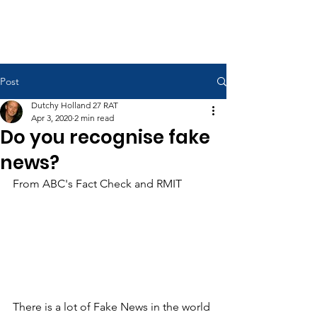
RAAF Apprentices Association
Post
Dutchy Holland 27 RAT
Apr 3, 2020
2 min read
Do you recognise fake
news?
From ABC's Fact Check and RMIT
There is a lot of Fake News in the world 