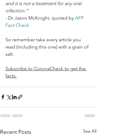
and it is not a treatment for any viral 
infection.”
- Dr Jason McKnight, quoted by 
AFP 
Fact Check 
So remember take every article you 
read (including this one) with a grain of 
salt. 
Subscribe to CoronaCheck to get the 
facts.
See All
Recent Posts