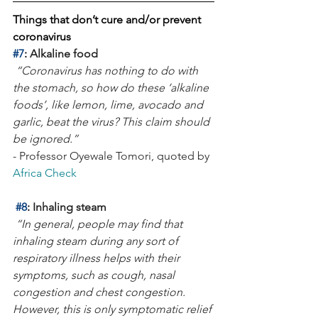
Things that don’t cure and/or prevent 
coronavirus 
#7
: 
Alkaline food
“Coronavirus has nothing to do with 
the stomach, so how do these ‘alkaline 
foods’, like lemon, lime, avocado and 
garlic, beat the virus? This claim should 
be ignored.”
- Professor Oyewale Tomori, quoted by 
Africa Check
#8
: 
Inhaling steam
“In general, people may find that 
inhaling steam during any sort of 
respiratory illness helps with their 
symptoms, such as cough, nasal 
congestion and chest congestion. 
However, this is only symptomatic relief 