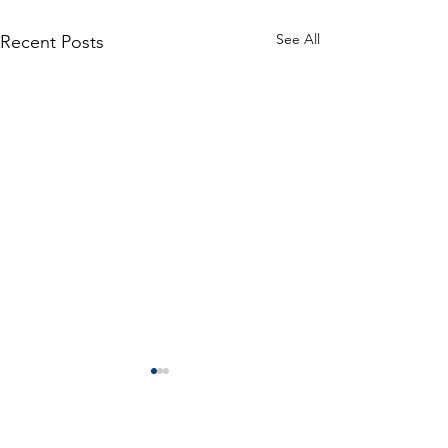
See All
Recent Posts