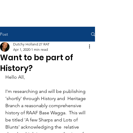
RAAF Apprentices Association
Post
Dutchy Holland 27 RAT
Apr 1, 2020
1 min read
Want to be part of
History?
Hello All,
I'm researching and will be publishing 
'shortly' through History and  Heritage 
Branch a reasonably comprehensive 
history of RAAF Base Wagga.  This will 
be titled 'A few Sharps and Lots of 
Blunts' acknowledging the  relative 