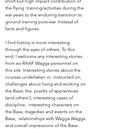
short but high impact contribution of 
the flying  training/activities during the 
war years to the enduring transition to  
ground training post-war. Instead of 
facts and figures.
I find history is more interesting 
through the eyes of others. To this  
end, I welcome any interesting stories 
from ex-RAAF Wagga personnel on  
this site. Interesting stories about the 
courses undertaken or  instructed on, 
challenges about living and working on 
the Base, the  pranks of apprentices 
(and others!), interesting cases of 
discipline,  interesting characters on 
the Base, tragedies and events on the 
Base,  relationships with Wagga Wagga 
and overall impressions of the Base.  