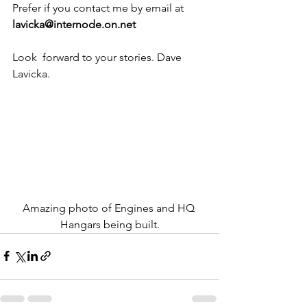
Prefer if you contact me by email at 
lavicka@internode.on.net
Look  forward to your stories. Dave 
Lavicka.
Amazing photo of Engines and HQ 
Hangars being built.