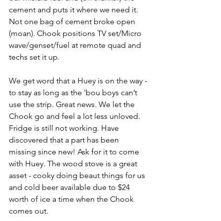
cement and puts it where we need it. 
Not one bag of cement broke open 
(moan). Chook positions TV set/Micro 
wave/genset/fuel at remote quad and 
techs set it up.
We get word that a Huey is on the way - 
to stay as long as the 'bou boys can’t 
use the strip. Great news. We let the 
Chook go and feel a lot less unloved. 
Fridge is still not working. Have 
discovered that a part has been 
missing since new! Ask for it to come 
with Huey. The wood stove is a great 
asset - cooky doing beaut things for us 
and cold beer available due to $24 
worth of ice a time when the Chook 
comes out.