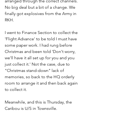
arranged through the correct channels. 
No big deal but a bit of a change. We 
finally got explosives from the Army in 
RKH.
I went to Finance Section to collect the 
'Flight Advance' to be told I must have 
some paper work. I had rung before 
Christmas and been told 'Don't worry, 
we'll have it all set up for you and you 
just collect it.' Not the case, due to 
"Christmas stand-down" lack of 
memories, so back to the HQ orderly 
room to arrange it and then back again 
to collect it.
Meanwhile, and this is Thursday, the 
Caribou is U/S in Townsville.