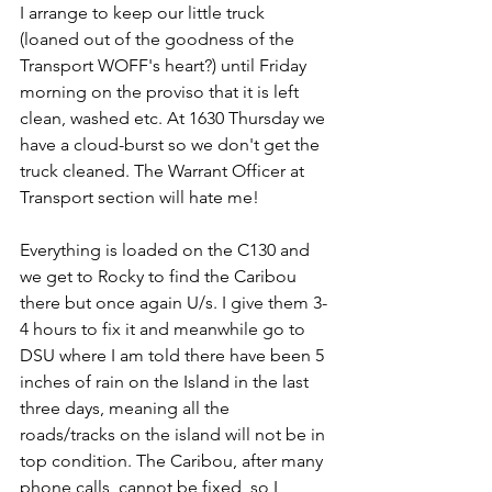
I arrange to keep our little truck 
(loaned out of the goodness of the 
Transport WOFF's heart?) until Friday 
morning on the proviso that it is left 
clean, washed etc. At 1630 Thursday we 
have a cloud-burst so we don't get the 
truck cleaned. The Warrant Officer at 
Transport section will hate me!
Everything is loaded on the C130 and 
we get to Rocky to find the Caribou 
there but once again U/s. I give them 3-
4 hours to fix it and meanwhile go to 
DSU where I am told there have been 5 
inches of rain on the Island in the last 
three days, meaning all the 
roads/tracks on the island will not be in 
top condition. The Caribou, after many 
phone calls, cannot be fixed, so I 