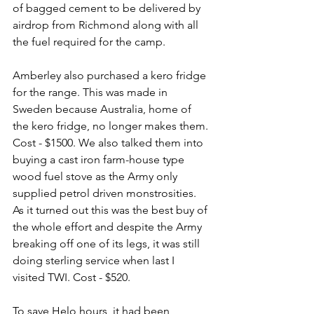
of bagged cement to be delivered by 
airdrop from Richmond along with all 
the fuel required for the camp.
Amberley also purchased a kero fridge 
for the range. This was made in 
Sweden because Australia, home of 
the kero fridge, no longer makes them. 
Cost - $1500. We also talked them into 
buying a cast iron farm-house type 
wood fuel stove as the Army only 
supplied petrol driven monstrosities. 
As it turned out this was the best buy of 
the whole effort and despite the Army 
breaking off one of its legs, it was still 
doing sterling service when last I 
visited TWI. Cost - $520.
To save Helo hours, it had been 