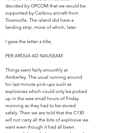
decided by OPCOM that we would be 
supported by Caribou aircraft from 
Townsville. The island did have a 
landing strip, more of which, later.
I gave the letter a title,
PER ARDUA AD NAUSEAM
Things went fairly smoothly at 
Amberley. The usual running around 
for last minute pick-ups such as 
explosives which could only be picked 
up in the wee small hours of Friday 
morning as they had to be stored 
safely. Then we are told that the C130 
will not carry all the bits of explosive we 
want even though it had all been 